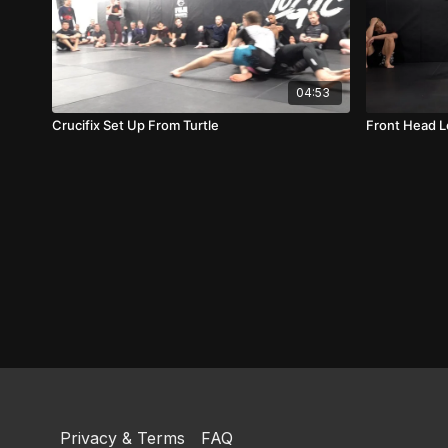
04:53
Crucifix Set Up From Turtle
Front Head 
Privacy & Terms
FAQ