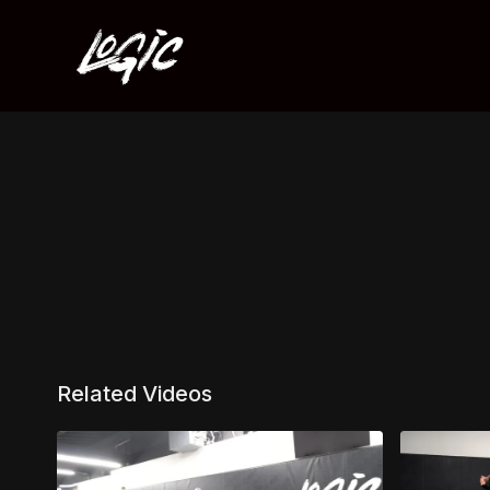
Related Videos