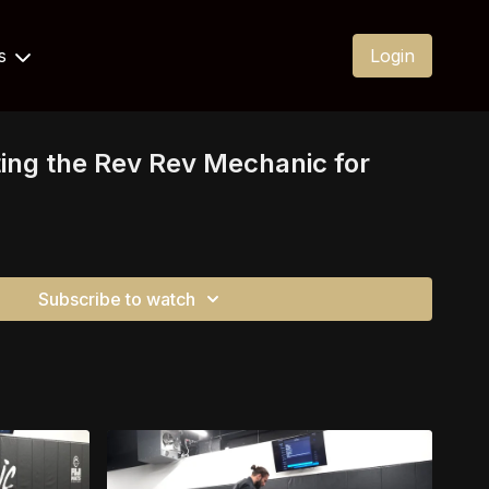
Us
Login
ing the Rev Rev Mechanic for
Subscribe to watch