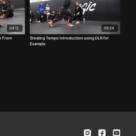
04:12
06:24
ue From
Stealing Tempo Introduction using DLR for
Example