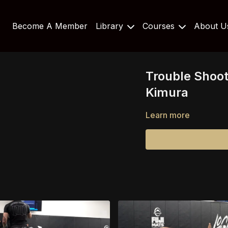
Become A Member
Library
Courses
About 
Trouble Shoot
Kimura
Learn more