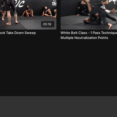
05:19
Lock Take Down Sweep
White Belt Class - 1 Pass Techniq
Multiple Neutralization Points