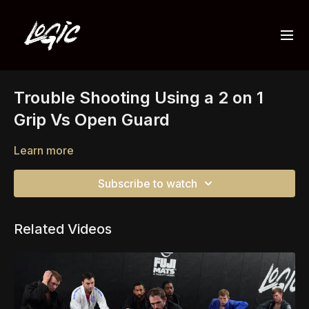
Trouble Shooting Using a 2 on 1
Grip Vs Open Guard
Learn more
Subscribe to watch
Related Videos