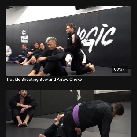
03:37
Trouble Shooting Bow and Arrow Choke