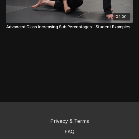
04:00
Advanced Class Increasing Sub Percentages - Student Examples
Privacy & Terms
FAQ