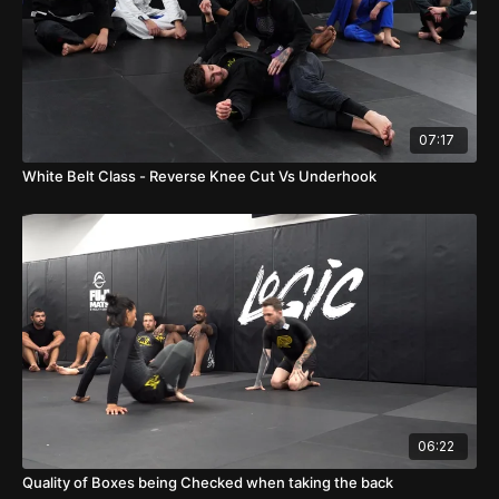
07:17
White Belt Class - Reverse Knee Cut Vs Underhook
06:22
Quality of Boxes being Checked when taking the back