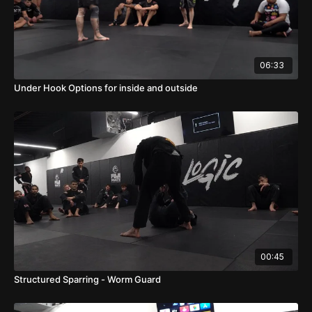
06:33
Under Hook Options for inside and outside
00:45
Structured Sparring - Worm Guard