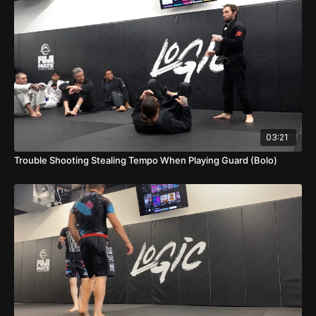
03:21
Trouble Shooting Stealing Tempo When Playing Guard (Bolo)