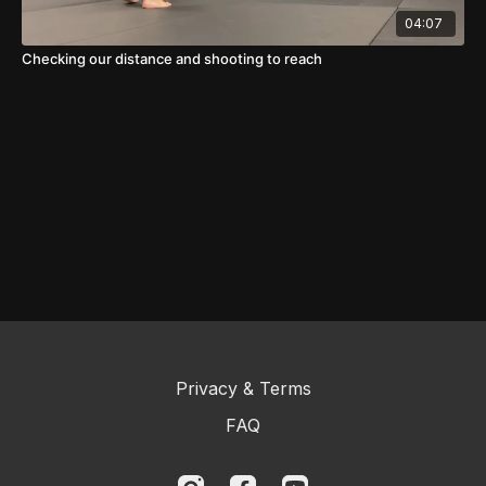
04:07
Checking our distance and shooting to reach
Privacy & Terms
FAQ