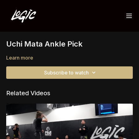
Uchi Mata Ankle Pick
Learn more
Subscribe to watch
Related Videos