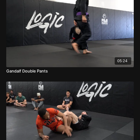
05:24
Gandalf Double Pants