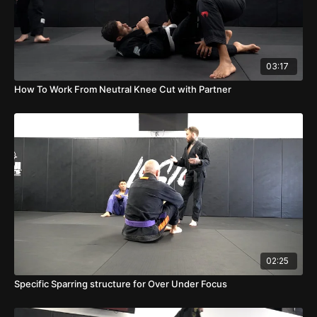
03:17
How To Work From Neutral Knee Cut with Partner
02:25
Specific Sparring structure for Over Under Focus