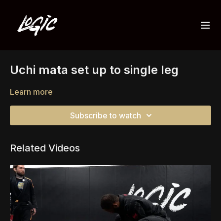
Uchi mata set up to single leg
Learn more
Subscribe to watch
Related Videos