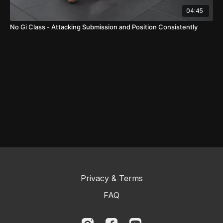
04:45
No Gi Class - Attacking Submission and Position Consistently
Privacy & Terms
FAQ