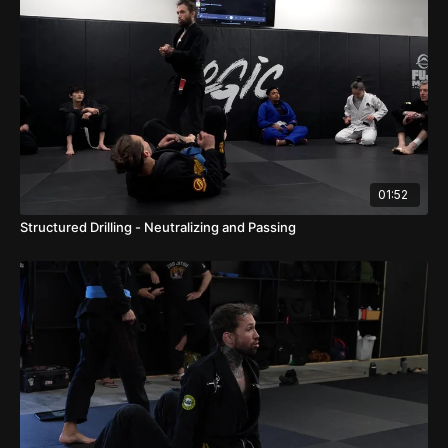
01:52
Structured Drilling - Neutralizing and Passing