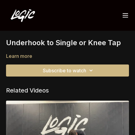
Underhook to Single or Knee Tap
Learn more
Subscribe to watch
Related Videos