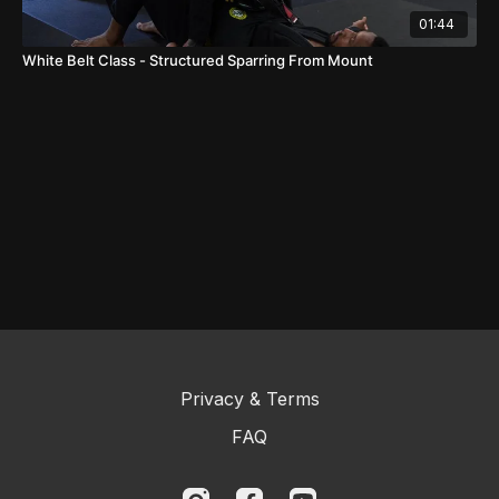
01:44
White Belt Class - Structured Sparring From Mount
Privacy & Terms
FAQ