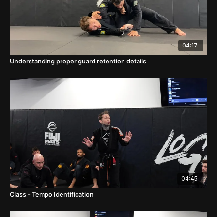
04:17
Understanding proper guard retention details
04:45
Class - Tempo Identification