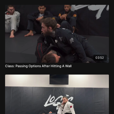
03:52
Class: Passing Options After Hitting A Wall