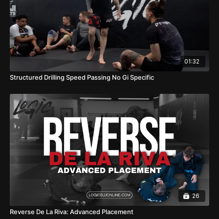
01:32
Structured Drilling Speed Passing No Gi Specific
26
Reverse De La Riva: Advanced Placement