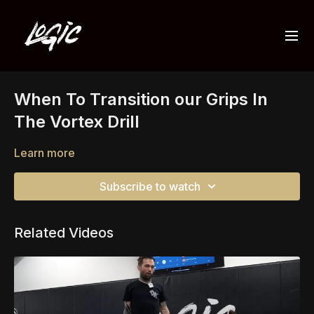
When To Transition our Grips In
The Vortex Drill
Learn more
Subscribe to watch
Related Videos