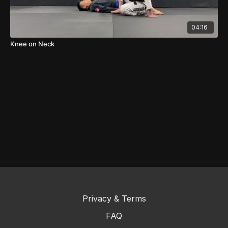
04:16
Knee on Neck
Privacy & Terms
FAQ