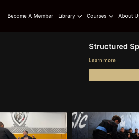
Become A Member
Library
Courses
About 
Structured Spa
Learn more