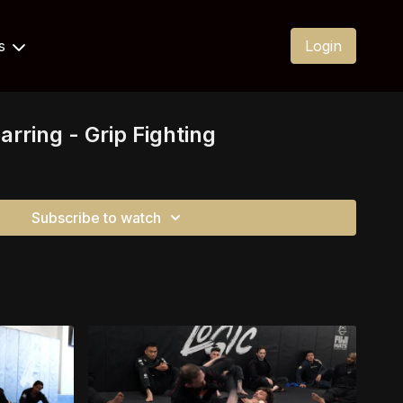
Us
Login
rring - Grip Fighting
Subscribe to watch