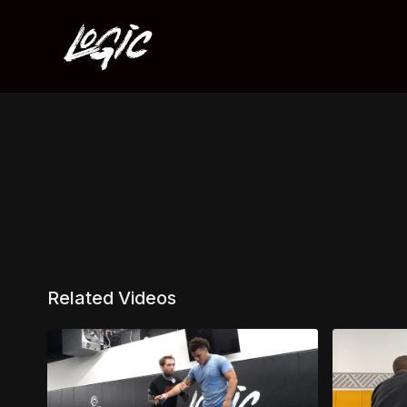
Related Videos