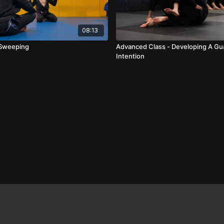
08:13
 Sweeping
Advanced Class - Developing A Gu
Intention