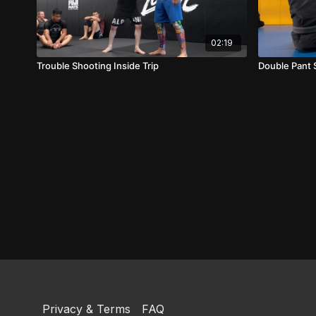
02:19
Trouble Shooting Inside Trip
Double Pant
Privacy & Terms
FAQ