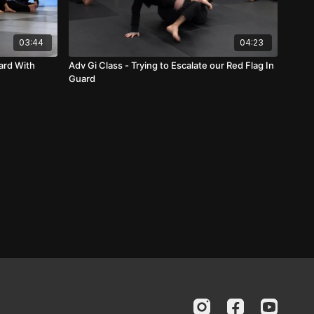
03:44
04:23
ard With
Adv Gi Class - Trying to Escalate our Red Flag In
Guard