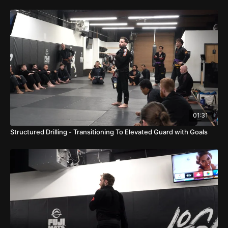
01:31
Structured Drilling - Transitioning To Elevated Guard with Goals