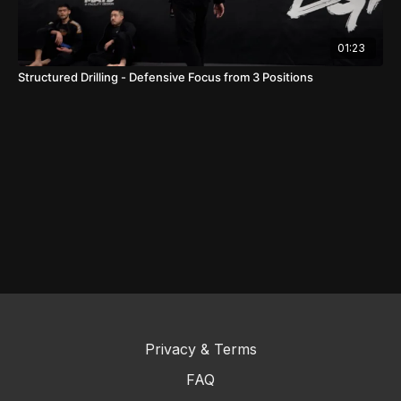
01:23
Structured Drilling - Defensive Focus from 3 Positions
Privacy & Terms
FAQ