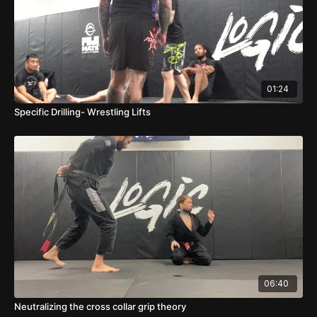
01:24
Specific Drilling- Wrestling Lifts
06:40
Neutralizing the cross collar grip theory