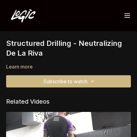
Structured Drilling - Neutralizing
De La Riva
Learn more
Subscribe to watch
Related Videos