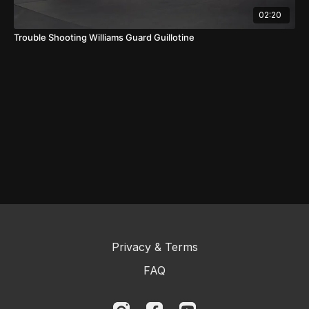
02:20
Trouble Shooting Williams Guard Guillotine
Privacy & Terms
FAQ