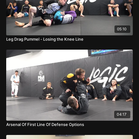
05:10
Leg Drag Pummel - Losing the Knee Line
04:17
Arsenal Of First Line Of Defense Options