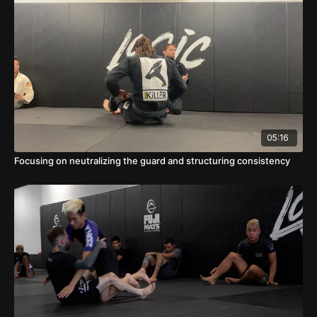
05:16
Focusing on neutralizing the guard and structuring consistency