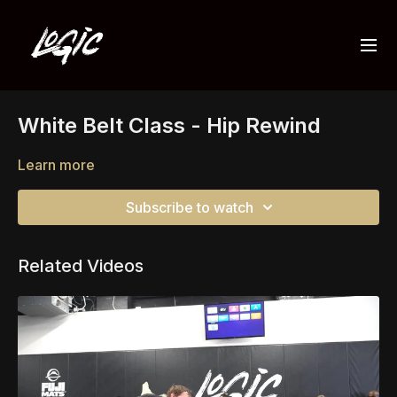
White Belt Class - Hip Rewind
Learn more
Subscribe to watch
Related Videos