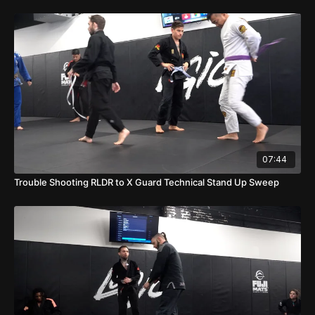
07:44
Trouble Shooting RLDR to X Guard Technical Stand Up Sweep