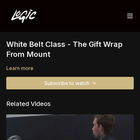
White Belt Class - The Gift Wrap
From Mount
Learn more
Subscribe to watch
Related Videos