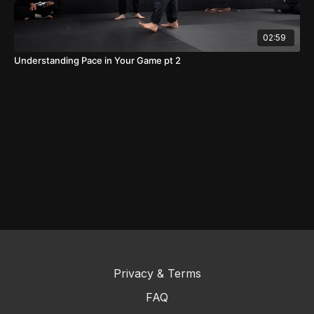
02:59
Understanding Pace in Your Game pt 2
Privacy & Terms
FAQ