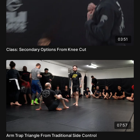
03:51
Class: Secondary Options From Knee Cut
07:57
Arm Trap Triangle From Traditional Side Control